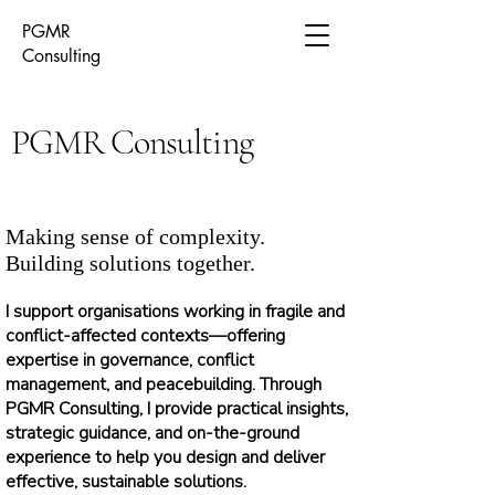
PGMR
Consulting
PGMR Consulting
Making sense of complexity.
Building solutions together.
I support organisations working in fragile and
conflict-affected contexts—offering
expertise in governance, conflict
management, and peacebuilding. Through
PGMR Consulting, I provide practical insights,
strategic guidance, and on-the-ground
experience to help you design and deliver
effective, sustainable solutions.