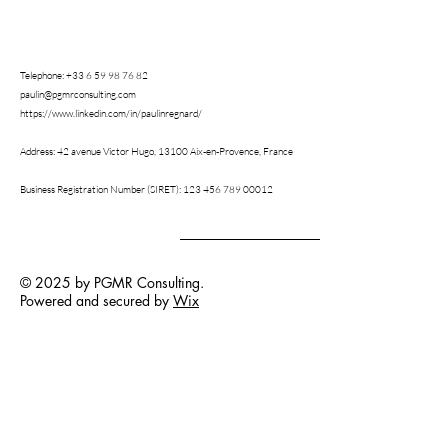
Telephone:
+33 6 59 98 76 82
paulin@pgmrconsulting.com
https://www.linkedin.com/in/paulinregnard/
Address: 42 avenue Victor Hugo,
13100 Aix-en-Provence,
France
Business Registration Number (SIRET):
123 456 789 00012
© 2025 by PGMR Consulting.
Powered and secured by
Wix