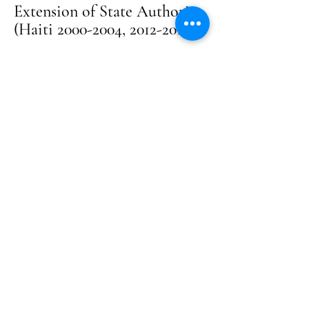
Extension of State Authority
(Haiti 2000-2004, 2012-2014)
Supported local authorities in
rebuilding governance structures
following the 2004 political and security
crisis. Contributed to inter-institutional
coordination, local dialogue, and
capacity-building efforts to restore
public services in a post-crisis recovery
context.