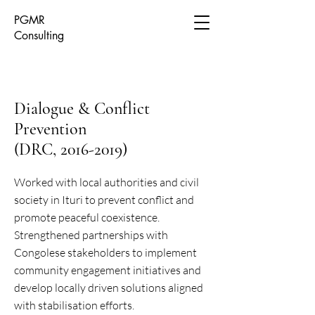
PGMR
Consulting
Dialogue & Conflict
Prevention
(DRC, 2016-2019)
Worked with local authorities and civil
society in Ituri to prevent conflict and
promote peaceful coexistence.
Strengthened partnerships with
Congolese stakeholders to implement
community engagement initiatives and
develop locally driven solutions aligned
with stabilisation efforts.