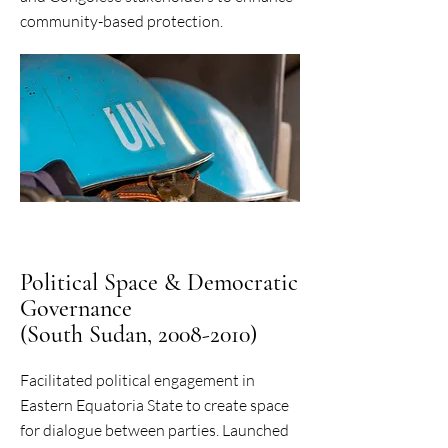
community-based protection.
Political Space & Democratic
Governance
(South Sudan, 2008-2010)
Facilitated political engagement in
Eastern Equatoria State to create space
for dialogue between parties. Launched