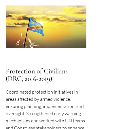
Protection of Civilians
(DRC, 2016-2019)
Coordinated protection initiatives in
areas affected by armed violence,
ensuring planning, implementation, and
oversight. Strengthened early warning
mechanisms and worked with UN teams
and Congolese stakeholders to enhance