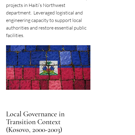
projects in Haiti’s Northwest
department. Leveraged logistical and
engineering capacity to support local
authorities and restore essential public
facilities.
Local Governance in
Transition Context
(Kosovo, 2000-2003)