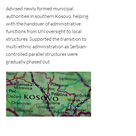
Advised newly formed municipal
authorities in southern Kosovo, helping
with the handover of administrative
functions from UN oversight to local
structures. Supported the transition to
multi-ethnic administration as Serbian-
controlled parallel structures were
gradually phased out.