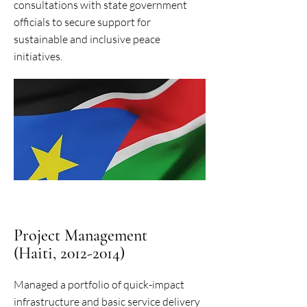
consultations with state government
officials to secure support for
sustainable and inclusive peace
initiatives.
Project Management
(Haiti, 2012-2014)
Managed a portfolio of quick-impact
infrastructure and basic service delivery