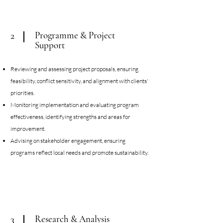
Programme & Project
2
Support
Reviewing and assessing project proposals, ensuring
feasibility, conflict sensitivity, and alignment with clients'
priorities.
Monitoring implementation and evaluating program
effectiveness, identifying strengths and areas for
improvement.
Advising on stakeholder engagement, ensuring
programs reflect local needs
and promote sustainability.
Research & Analysis
3