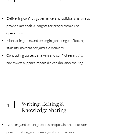
Delivering conflict, governance, and political analysis to
provide actionable insights for programmes and
operations.
Monitoring risks and emerging challenges affecting
stability, governance, and aid delivery.
Conducting context analysis and conflict sensitivity
reviews to support impact-driven decision-making.
Writing, Editing &
4
Knowledge Sharing
Drafting and editing reports, proposals, and briefs on
peacebuilding, governance, and stabilisation.