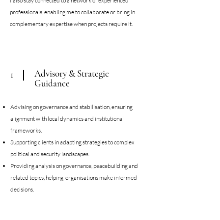
I also stay connected to a network of experienced
professionals, enabling me to collaborate or bring in
complementary expertise when projects require it.​
Advisory & Strategic
1
Guidance
Advising on governance and stabilisation, ensuring
alignment with local dynamics and institutional
frameworks.
Supporting clients in adapting strategies to complex
political and security landscapes.
Providing analysis on governance, peacebuilding and
related topics, helping organisations make informed
decisions.