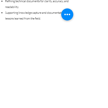
Refining technical documents for clarity, accuracy, and
readability.
Supporting knowledge capture and documentation of
lessons learned from the field.
© 2025 by PGMR Consulting.
Powered and secured by
Wix