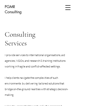
PGMR
Consulting
Consulting
Services
I provide services to international organisations, aid
agencies, NGOs, and research & training institutions
working in fragile and conflict-affected settings.
I help clients navigate the complexities of such
environments by delivering tailored solutions that
bridge on-the-ground realities with strategic decision-
making.